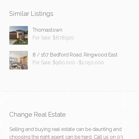
Similar Listings
Thomastown
For Sale: $878,920
8 / 167 Bedford Road, Ringwood East
For Sale: $960,000 -$1,050,000
Change Real Estate
Selling and buying real estate can be daunting and
choosing the right agent can be hard. Call us on
03