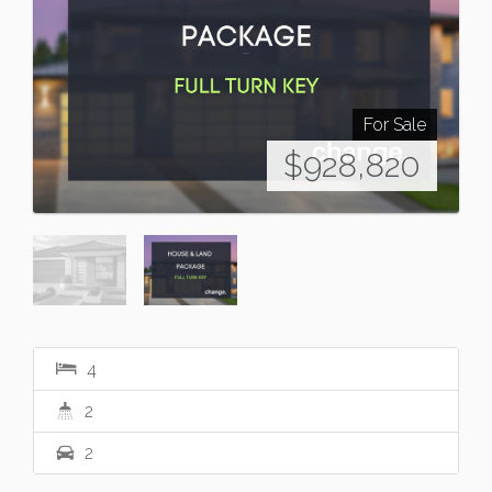
For Sale
$928,820
4
2
2