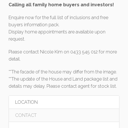
Calling all family home buyers and investors!
Enquire now for the full list of inclusions and free
buyers information pack.
Display home appointments are available upon
request.
Please contact Nicole Kim on 0433 545 012 for more
detail.
**The facade of the house may differ from the image.
**The update of the House and Land package list and
details may delay. Please contact agent for stock list.
LOCATION
CONTACT