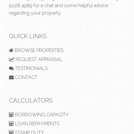
9028 4989
for a chat and some helpful advice
regarding your property.
QUICK LINKS
BROWSE PROPERTIES
REQUEST APPRAISAL
TESTIMONIALS
CONTACT
CALCULATORS
BORROWING CAPACITY
LOAN REPAYMENTS
STAMP DUTY