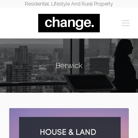
Residential, Lifestyle And Rural Property
Berwick