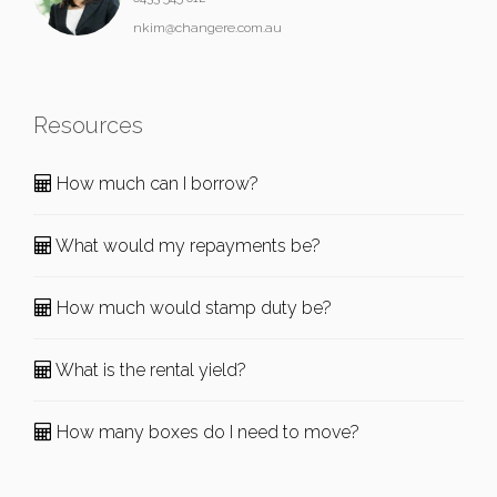
nkim@changere.com.au
Resources
How much can I borrow?
What would my repayments be?
How much would stamp duty be?
What is the rental yield?
How many boxes do I need to move?