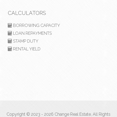
CALCULATORS
BORROWING CAPACITY
LOAN REPAYMENTS
STAMP DUTY
RENTAL YIELD
Copyright © 2023 - 2026 Change Real Estate, All Rights