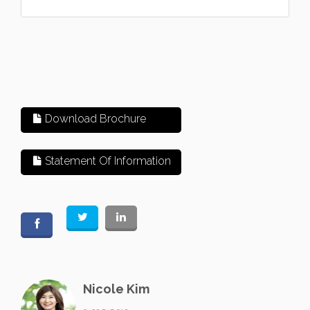
Download Brochure
Statement Of Information
Nicole Kim