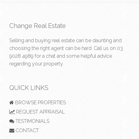
Change Real Estate
Selling and buying real estate can be daunting and
choosing the right agent can be hard. Call us on
03
9028 4989
for a chat and some helpful advice
regarding your property.
QUICK LINKS
BROWSE PROPERTIES
REQUEST APPRAISAL
TESTIMONIALS
CONTACT