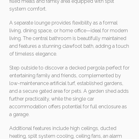
filled meals and family area equipped with split
system comfort.
A separate lounge provides flexibility as a formal
living, dining space, or home office—ideal for modern
living. The central bathroom is beautifully maintained
and features a stunning clawfoot bath, adding a touch
of timeless elegance.
Step outside to discover a decked pergola perfect for
entertaining family and friends, complemented by
low-maintenance artificial turf, established gardens,
and a secure gated area for pets. A garden shed adds
further practicality, while the single car
accommodation offers potential for full enclosure as
a garage.
Additional features include high ceilings, ducted
heating, split system cooling, ceiling fans, an alarm