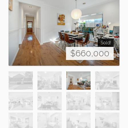
Sold!
$660,000