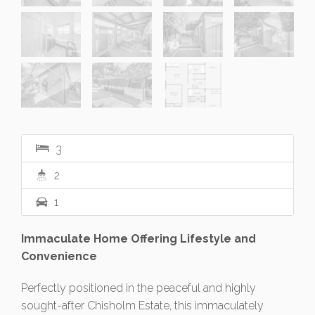
3
2
1
Immaculate Home Offering Lifestyle and
Convenience
Perfectly positioned in the peaceful and highly
sought-after Chisholm Estate, this immaculately