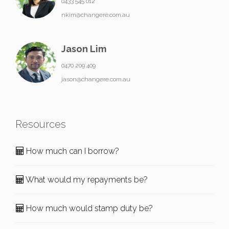
0433 545 012
nkim@changere.com.au
Jason Lim
0470 209 409
jason@changere.com.au
Resources
How much can I borrow?
What would my repayments be?
How much would stamp duty be?