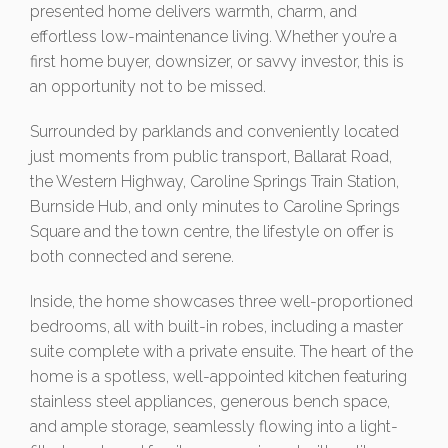
presented home delivers warmth, charm, and
effortless low-maintenance living. Whether you’re a
first home buyer, downsizer, or savvy investor, this is
an opportunity not to be missed.
Surrounded by parklands and conveniently located
just moments from public transport, Ballarat Road,
the Western Highway, Caroline Springs Train Station,
Burnside Hub, and only minutes to Caroline Springs
Square and the town centre, the lifestyle on offer is
both connected and serene.
Inside, the home showcases three well-proportioned
bedrooms, all with built-in robes, including a master
suite complete with a private ensuite. The heart of the
home is a spotless, well-appointed kitchen featuring
stainless steel appliances, generous bench space,
and ample storage, seamlessly flowing into a light-