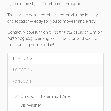
system, and stylish floorboards throughout.
This inviting home combines comfort, functionality,
and location—ready for you to move in and enjoy.
Contact Nicole Kim on 0433 545 012 or Jason Lim on
0470 209 409 to arrange an inspection and secure
this stunning home today!
FEATURES
LOCATION
CONTACT
Outdoor Entertainment Area
Dishwasher