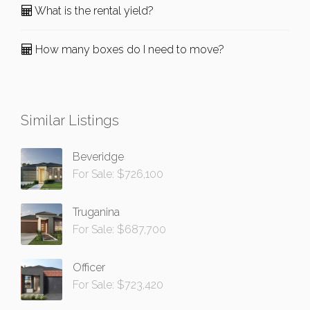
What is the rental yield?
How many boxes do I need to move?
Similar Listings
Beveridge
For Sale: $726,100
Truganina
For Sale: $687,700
Officer
For Sale: $723,420