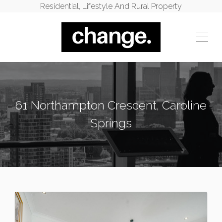
Residential, Lifestyle And Rural Property
61 Northampton Crescent, Caroline
Springs