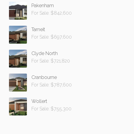
Pakenham
For Sale: $842,600
Tarneit
For Sale: $697,600
Clyde North
For Sale: $721,820
Cranbourne
For Sale: $787,600
Wollert
For Sale: $755,300