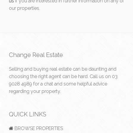
us
if you are interested in further information on any of
our properties.
Change Real Estate
Selling and buying real estate can be daunting and
choosing the right agent can be hard. Call us on
03
9028 4989
for a chat and some helpful advice
regarding your property.
QUICK LINKS
BROWSE PROPERTIES