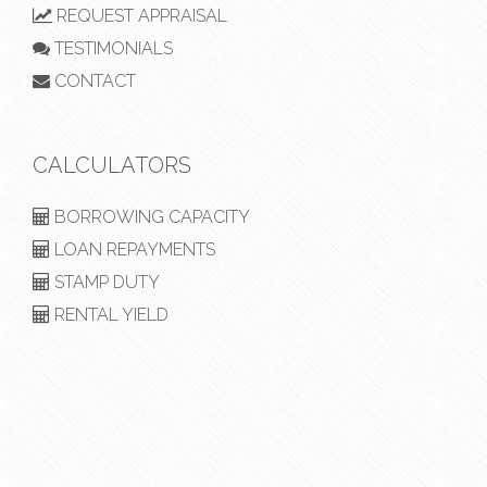
REQUEST APPRAISAL
TESTIMONIALS
CONTACT
CALCULATORS
BORROWING CAPACITY
LOAN REPAYMENTS
STAMP DUTY
RENTAL YIELD