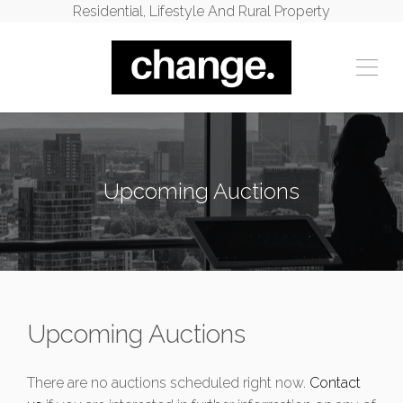
Residential, Lifestyle And Rural Property
Upcoming Auctions
Upcoming Auctions
There are no auctions scheduled right now.
Contact