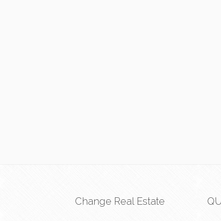
Change Real Estate
QU