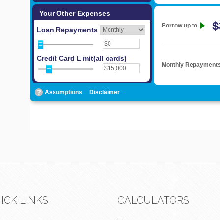
ICK LINKS
CALCULATORS