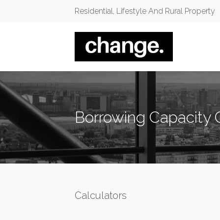
Residential, Lifestyle And Rural Property
Borrowing Capacity 
Calculators