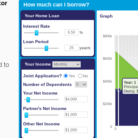
tor
 to