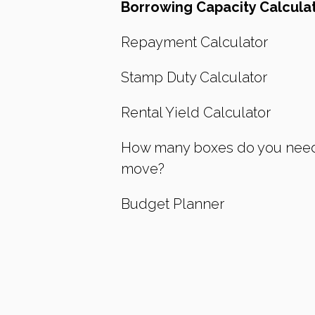
Borrowing Capacity Calcula
Repayment Calculator
Stamp Duty Calculator
Rental Yield Calculator
How many boxes do you need
move?
Budget Planner