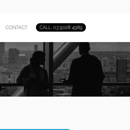
CONTACT
CALL: 03 9028 4989