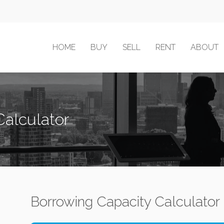
HOME
BUY
SELL
RENT
ABOUT
Calculator
Borrowing Capacity Calculator