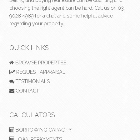
Selling and buying real estate can be daunting and
choosing the right agent can be hard. Call us on
03
9028 4989
for a chat and some helpful advice
regarding your property.
QUICK LINKS
BROWSE PROPERTIES
REQUEST APPRAISAL
TESTIMONIALS
CONTACT
CALCULATORS
BORROWING CAPACITY
LOAN REPAYMENTS